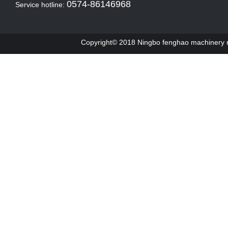
0574-86146968
Service hotline:
Copyright© 2018 Ningbo fenghao machinery ma