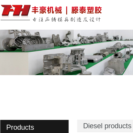
Diesel products
Products