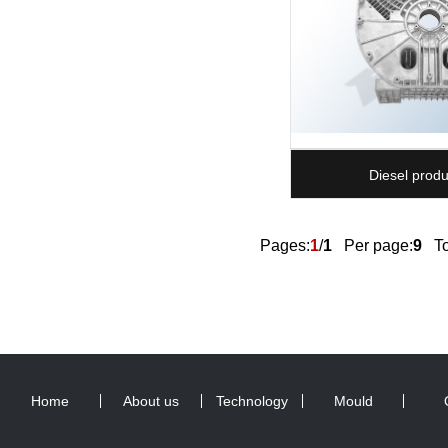
Diesel produ
Pages:
1
/
1
Per page:
9
Tot
Home
About us
Technology
Mould