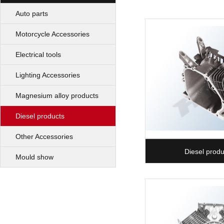
Auto parts
Motorcycle Accessories
Electrical tools
Lighting Accessories
Magnesium alloy products
Diesel products
Other Accessories
Diesel produ
Mould show