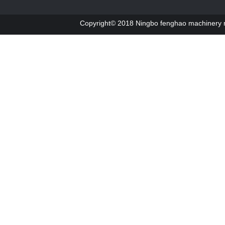
Copyright© 2018 Ningbo fenghao machinery ma