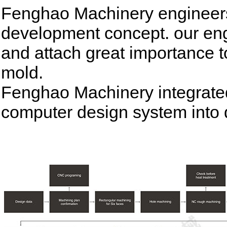
Fenghao Machinery engineers
development concept. our eng
and attach great importance t
mold.
Fenghao Machinery integrat
computer design system into 