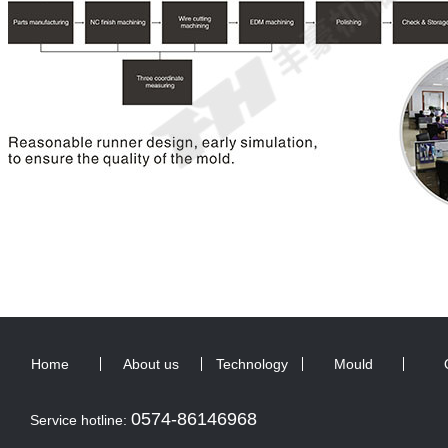
Home
About us
Technology
Mould
0574-86146968
Service hotline: