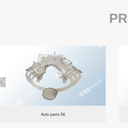
PR
Auto parts 56