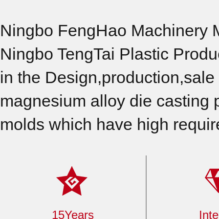
Ningbo FengHao Machinery Ma
Ningbo TengTai Plastic Produ
in the Design,production,sale 
magnesium alloy die casting p
molds which have high requir
15Years
Inte