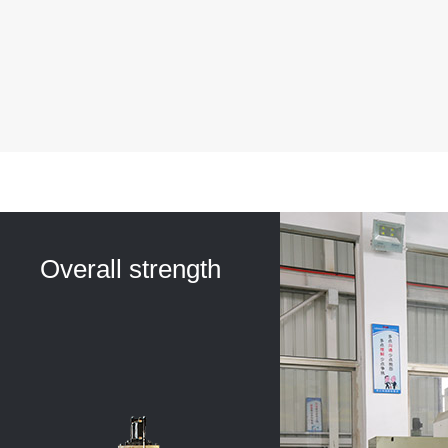
Overall strength