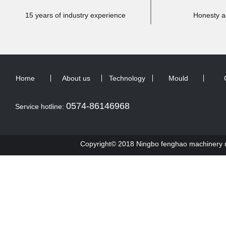
15 years of industry experience
Honesty a
Home
About us
Technology
Mould
0574-86146968
Service hotline:
Copyright© 2018 Ningbo fenghao machinery ma