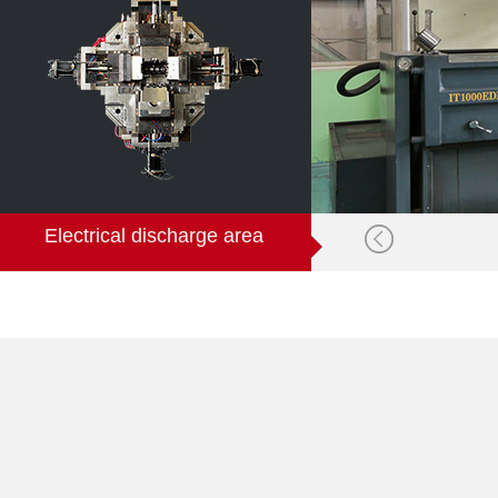
Electrical discharge area