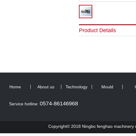
Product Details
Home
About us
Technology
Mould
0574-86146968
Service hotline:
Copyright© 2018 Ningbo fenghao machinery ma