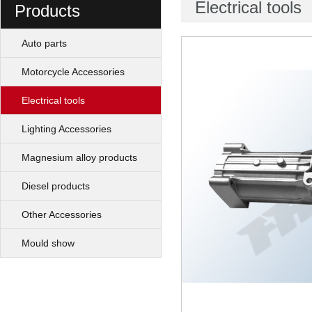
Electrical tools
Products
Auto parts
Motorcycle Accessories
Electrical tools
Lighting Accessories
Magnesium alloy products
Diesel products
Other Accessories
Mould show