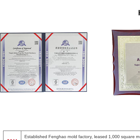
Established Fenghao mold factory, leased 1,000 square met