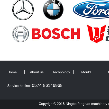
Home
About us
Technology
Mould
0574-86146968
Service hotline:
Copyright© 2018 Ningbo fenghao machinery ma