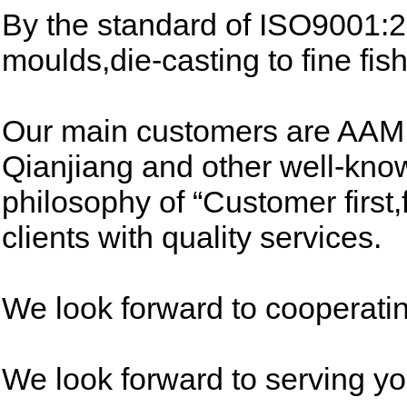
By the standard of ISO9001:
moulds,die-casting to fine fish
Our main customers are AAM 
Qianjiang and other well-kn
philosophy of “Customer first
clients with quality services.
We look forward to cooperatin
We look forward to serving yo