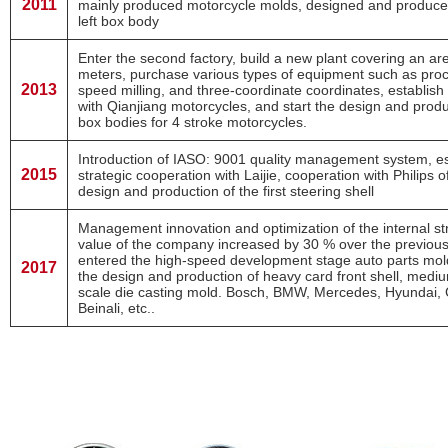
2011
mainly produced motorcycle molds, designed and produced 
left box body
Enter the second factory, build a new plant covering an ar
meters, purchase various types of equipment such as proc
2013
speed milling, and three-coordinate coordinates, establish
with Qianjiang motorcycles, and start the design and prod
box bodies for 4 stroke motorcycles.
Introduction of IASO: 9001 quality management system, es
2015
strategic cooperation with Laijie, cooperation with Philips 
design and production of the first steering shell
Management innovation and optimization of the internal str
value of the company increased by 30 % over the previou
entered the high-speed development stage auto parts mol
2017
the design and production of heavy card front shell, medi
scale die casting mold. Bosch, BMW, Mercedes, Hyundai, C
Beinali, etc..