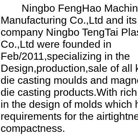
Ningbo FengHao Machin
Manufacturing Co.,Ltd and its
company Ningbo TengTai Plas
Co.,Ltd were founded in
Feb/2011,specializing in the
Design,production,sale of all 
die casting moulds and magn
die casting products.With ric
in the design of molds which 
requirements for the airtight
compactness.