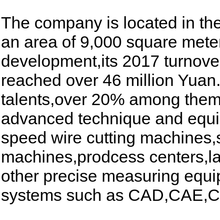
The company is located in t
an area of 9,000 square meter
development,its 2017 turnove
reached over 46 million Yuan
talents,over 20% among them 
advanced technique and equi
speed wire cutting machines,
machines,prodcess centers,l
other precise measuring equi
systems such as CAD,CAE,