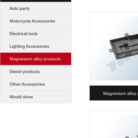
Auto parts
Motorcycle Accessories
Electrical tools
Lighting Accessories
Magnesium alloy products
Diesel products
Other Accessories
Magnesium alloy 
Mould show