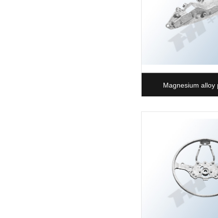
Magnesium alloy 