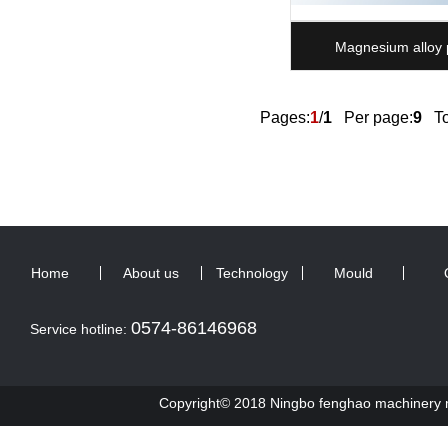
Magnesium alloy 
Pages:
1
/
1
Per page:
9
Tot
Home
About us
Technology
Mould
0574-86146968
Service hotline:
Copyright© 2018 Ningbo fenghao machinery ma