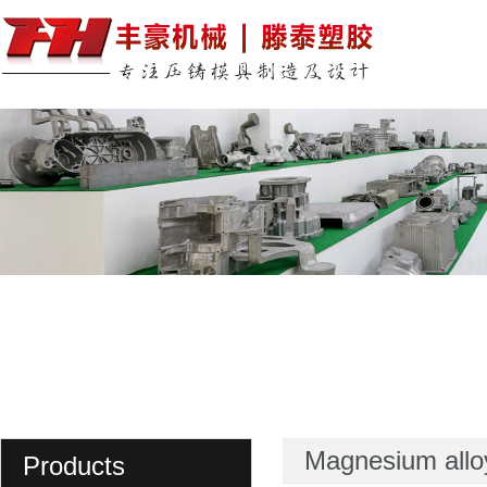
Magnesium allo
Products