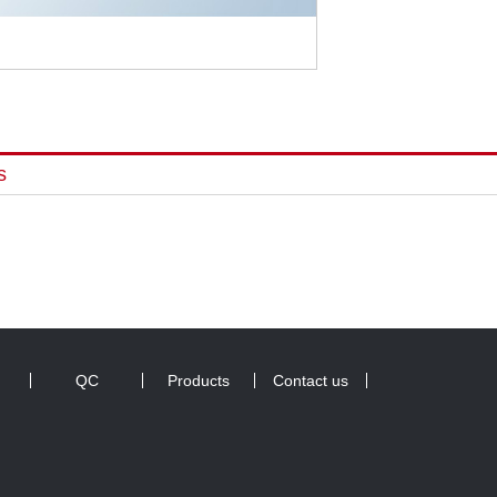
s
QC
Products
Contact us