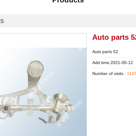
ts
Auto parts 5
Auto parts 52
Add time:2021-05-12
Number of visits :
114