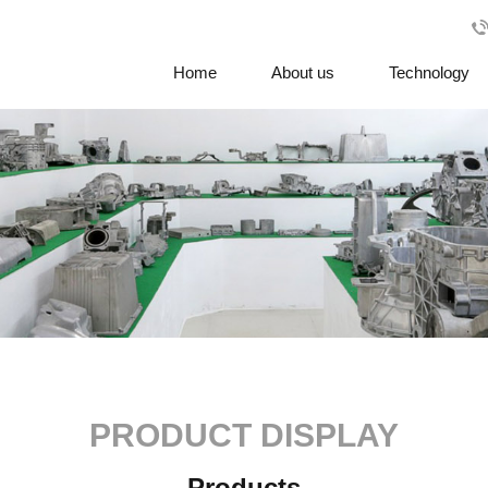
Home
About us
Technology
PRODUCT DISPLAY
Products