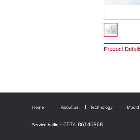
Product Detail
Home
About us
Technology
Mould
0574-86146968
Service hotline: