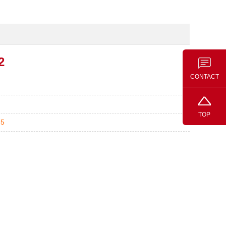
2
CONTACT
TOP
75