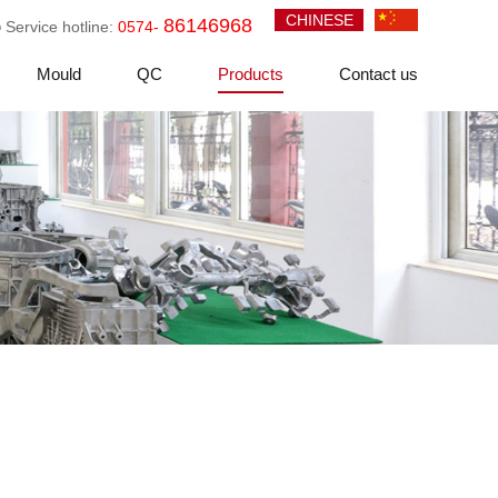
CHINESE
86146968
Service hotline:
0574-
Mould
QC
Products
Contact us