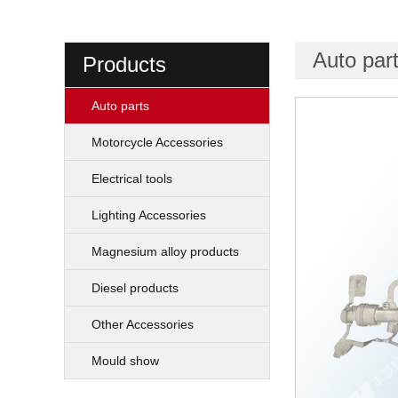
Auto par
Products
Auto parts
Motorcycle Accessories
Electrical tools
Lighting Accessories
Magnesium alloy products
Diesel products
Other Accessories
Mould show