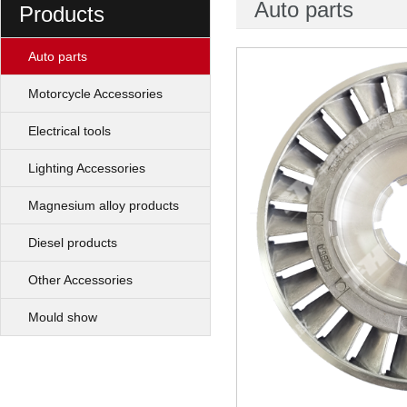
Auto parts
Products
Auto parts
Motorcycle Accessories
Electrical tools
Lighting Accessories
Magnesium alloy products
Diesel products
Other Accessories
Mould show