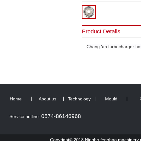
Product Details
Chang 'an turbocharger ho
Home
About us
Technology
Mould
0574-86146968
Service hotline:
Copyright© 2018 Ningbo fenghao machinery ma