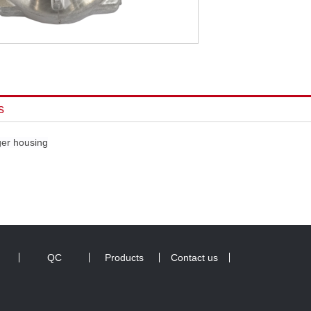
s
ger housing
QC
Products
Contact us