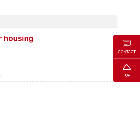
r housing
CONTACT
TOP
4