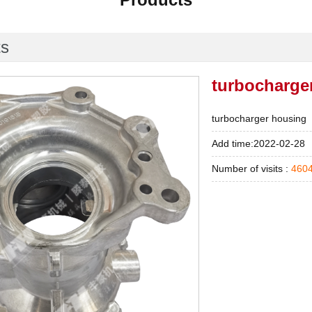
ts
turbocharge
turbocharger housing
Add time:2022-02-28
Number of visits :
460