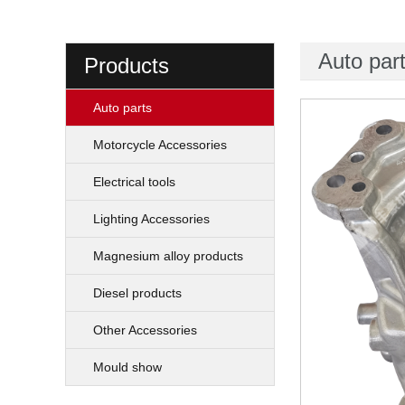
Auto par
Products
Auto parts
Motorcycle Accessories
Electrical tools
Lighting Accessories
Magnesium alloy products
Diesel products
Other Accessories
Mould show