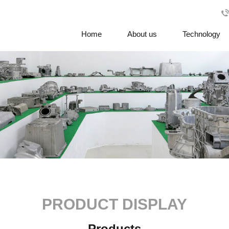
Home
About us
Technology
PRODUCT DISPLAY
Products