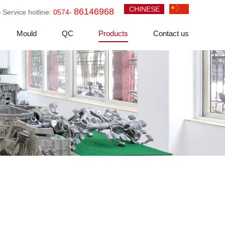
CHINESE
86146968
Service hotline:
0574-
Mould
QC
Products
Contact us