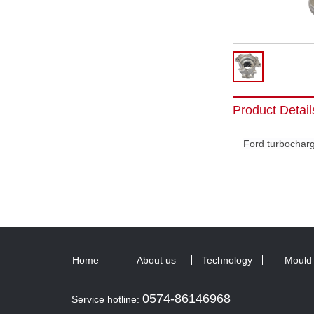
Product Detail
Ford turbochar
Home
About us
Technology
Mould
0574-86146968
Service hotline: