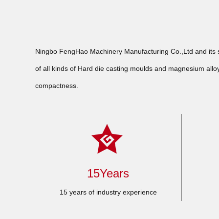
Ningbo FengHao Machinery Manufacturing Co.,Ltd and its su
of all kinds of Hard die casting moulds and magnesium alloy
compactness.
15Years
15 years of industry experience