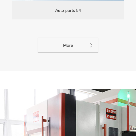
Auto parts 54
More