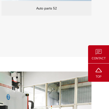
Auto parts 52
CONTACT
TOP