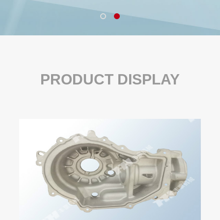
PRODUCT DISPLAY