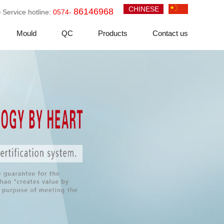
CHINESE
86146968
Service hotline:
0574-
Mould
QC
Products
Contact us