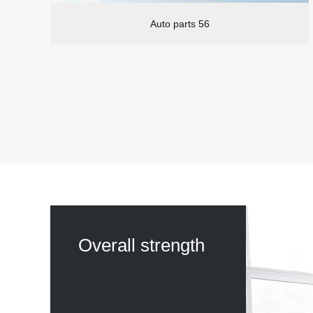
Auto parts 56
Overall strength