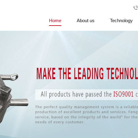
Home
About us
Technology