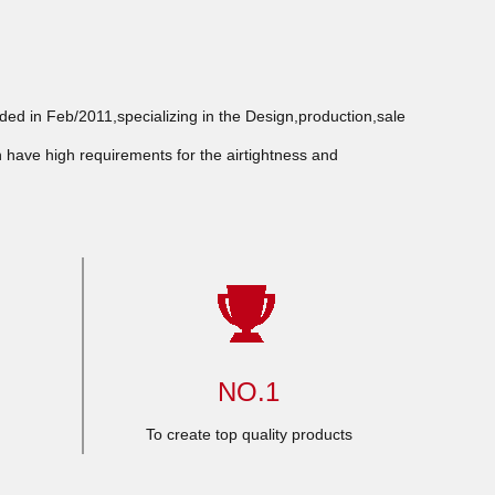
d in Feb/2011,specializing in the Design,production,sale
h have high requirements for the airtightness and
NO.1
To create top quality products