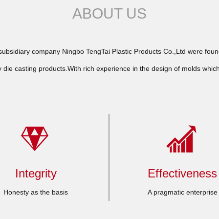
ABOUT US
bsidiary company Ningbo TengTai Plastic Products Co.,Ltd were founde
 die casting products.With rich experience in the design of molds whic
Integrity
Effectiveness
Honesty as the basis
A pragmatic enterprise