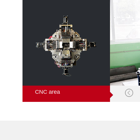
CNC area