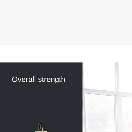
Overall strength