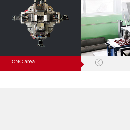
CNC area