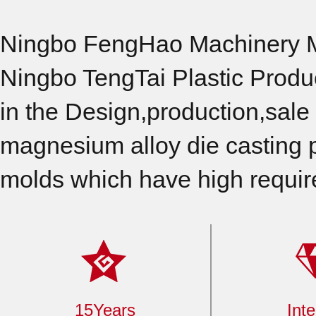
Ningbo FengHao Machinery Ma
Ningbo TengTai Plastic Produ
in the Design,production,sale 
magnesium alloy die casting p
molds which have high requir
15Years
Inte