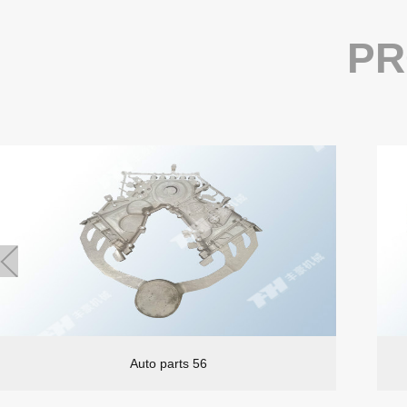
PR
Auto parts 56