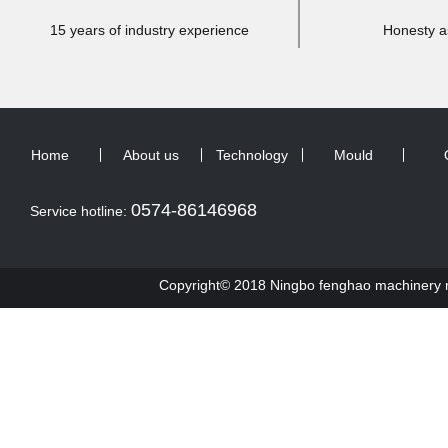
15 years of industry experience
Honesty a
Home
About us
Technology
Mould
0574-86146968
Service hotline:
Copyright© 2018 Ningbo fenghao machinery ma